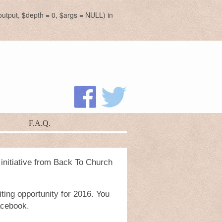
utput, $depth = 0, $args = NULL) in
F.A.Q.
 initiative from Back To Church
ting opportunity for 2016. You
acebook.