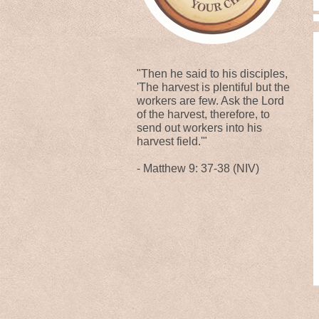
"Then he said to his disciples,
'The harvest is plentiful but the
workers are few. Ask the Lord
of the harvest, therefore, to
send out workers into his
harvest field.'"
- Matthew 9: 37-38 (NIV)