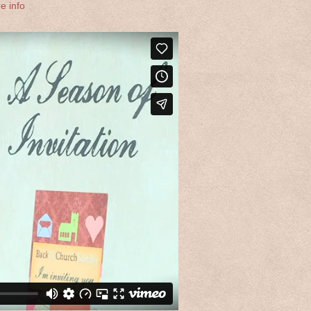
e info