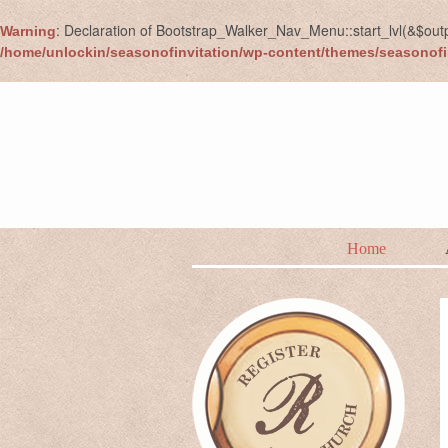
: Declaration of Bootstrap_Walker_Nav_Menu::start_lvl(&$out
Warning
/home/unlockin/seasonofinvitation/wp-content/themes/seasonofi
Home