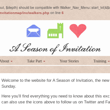
put, $depth) should be compatible with Walker_Nav_Menu::start_lvl(&$o
on line
nvitationmap/inc/walkers.php
6
About
Take Part
Your Stories
Training
Welcome to the website for A Season of Invitation, the new
Sunday.
Here you’ll find everything you need to know about this exci
can also use the icons above to follow us on Twitter and F