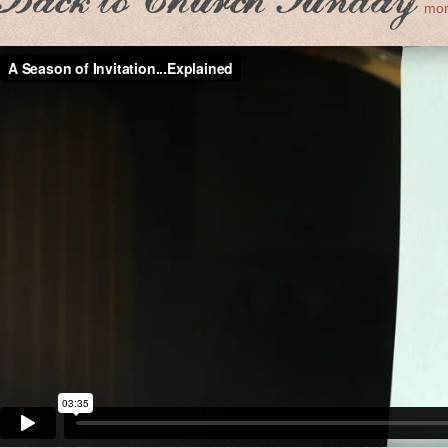
Back to Church Sunday
mor