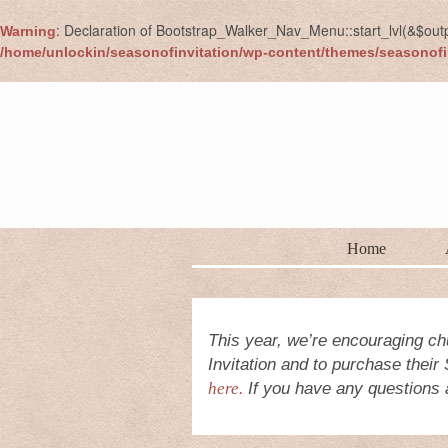
: Declaration of Bootstrap_Walker_Nav_Menu::start_lvl(&$out
Warning
/home/unlockin/seasonofinvitation/wp-content/themes/seasonofi
Home
This year, we’re encouraging ch
Invitation and to purchase their
here.
If you have any questions a