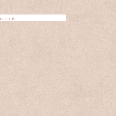
ion.co.uk