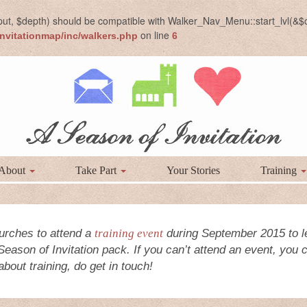
put, $depth) should be compatible with Walker_Nav_Menu::start_lvl(&$o
on line
nvitationmap/inc/walkers.php
6
About
Take Part
Your Stories
Training
urches to attend a
training event
during September 2015 to l
 Season of Invitation pack. If you can’t attend an event, you
bout training, do get in touch!