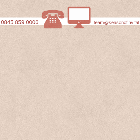
0845 859 0006
team@seasonofinvitat