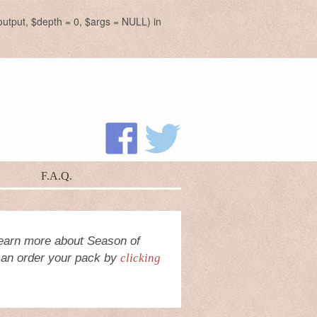
utput, $depth = 0, $args = NULL) in
F.A.Q.
earn more about Season of
 can order your pack by
clicking