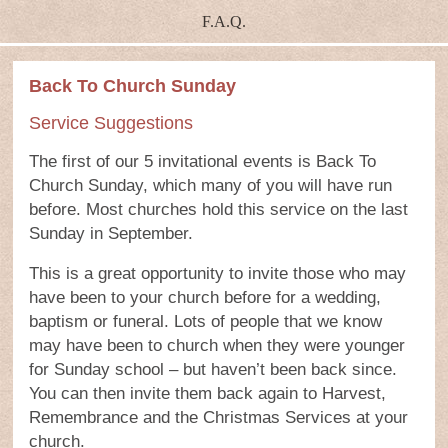
F.A.Q.
Back To Church Sunday
Service Suggestions
The first of our 5 invitational events is Back To
Church Sunday, which many of you will have run
before. Most churches hold this service on the last
Sunday in September.
This is a great opportunity to invite those who may
have been to your church before for a wedding,
baptism or funeral. Lots of people that we know
may have been to church when they were younger
for Sunday school – but haven’t been back since.
You can then invite them back again to Harvest,
Remembrance and the Christmas Services at your
church.