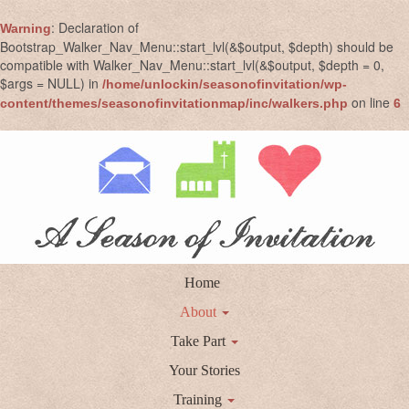
: Declaration of
Warning
Bootstrap_Walker_Nav_Menu::start_lvl(&$output, $depth) should be
compatible with Walker_Nav_Menu::start_lvl(&$output, $depth = 0,
$args = NULL) in
/home/unlockin/seasonofinvitation/wp-
on line
content/themes/seasonofinvitationmap/inc/walkers.php
6
Home
About
Take Part
Your Stories
Training