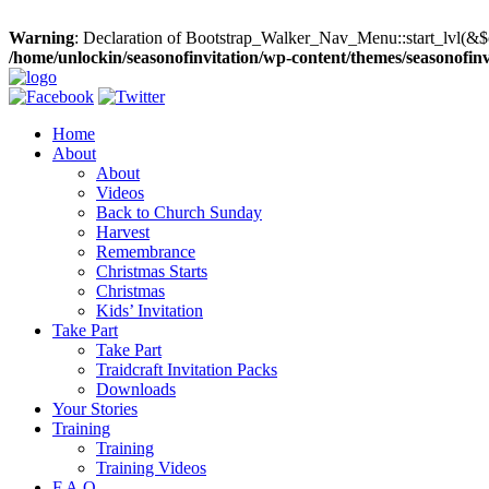
Warning
: Declaration of Bootstrap_Walker_Nav_Menu::start_lvl(&$
/home/unlockin/seasonofinvitation/wp-content/themes/seasonofin
Home
About
About
Videos
Back to Church Sunday
Harvest
Remembrance
Christmas Starts
Christmas
Kids’ Invitation
Take Part
Take Part
Traidcraft Invitation Packs
Downloads
Your Stories
Training
Training
Training Videos
F.A.Q.