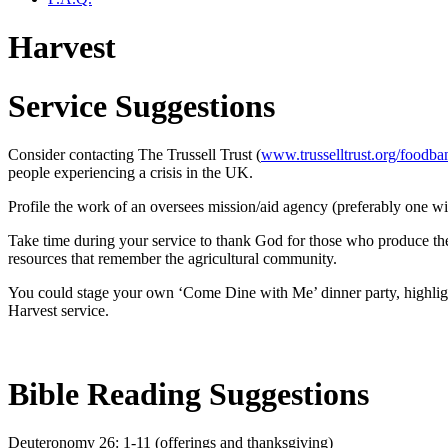
Harvest
Service Suggestions
Consider contacting The Trussell Trust (
www.trusselltrust.org/foodba
people experiencing a crisis in the UK.
Profile the work of an oversees mission/aid agency (preferably one wi
Take time during your service to thank God for those who produce the 
resources that remember the agricultural community.
You could stage your own ‘Come Dine with Me’ dinner party, highlighti
Harvest service.
Bible Reading Suggestions
Deuteronomy 26: 1-11 (offerings and thanksgiving)