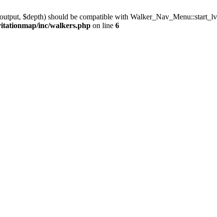
output, $depth) should be compatible with Walker_Nav_Menu::start_lv
vitationmap/inc/walkers.php
on line
6