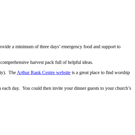
provide a minimum of three days’ emergency food and support to
comprehensive harvest pack full of helpful ideas.
ity). The
Arthur Rank Centre website
is a great place to find worship
n each day. You could then invite your dinner guests to your church’s