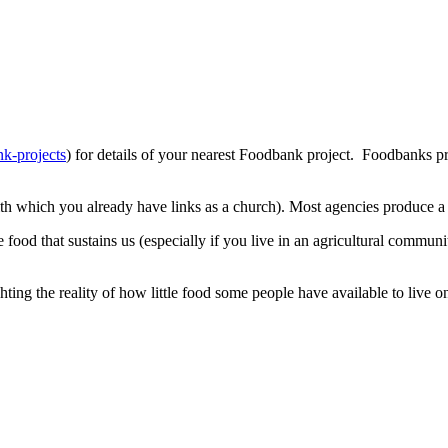
nk-projects
) for details of your nearest Foodbank project. Foodbanks 
th which you already have links as a church). Most agencies produce a 
food that sustains us (especially if you live in an agricultural commun
ng the reality of how little food some people have available to live o