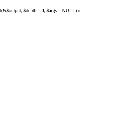
l(&$output, $depth = 0, $args = NULL) in