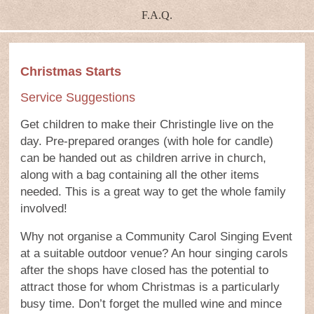
F.A.Q.
Christmas Starts
Service Suggestions
Get children to make their Christingle live on the
day. Pre-prepared oranges (with hole for candle)
can be handed out as children arrive in church,
along with a bag containing all the other items
needed. This is a great way to get the whole family
involved!
Why not organise a Community Carol Singing Event
at a suitable outdoor venue? An hour singing carols
after the shops have closed has the potential to
attract those for whom Christmas is a particularly
busy time. Don’t forget the mulled wine and mince