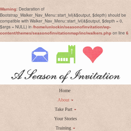
: Declaration of
Warning
Bootstrap_Walker_Nav_Menu::start_lvl(&$output, $depth) should be
compatible with Walker_Nav_Menu::start_lvl(&$output, $depth = 0,
$args = NULL) in
/home/unlockin/seasonofinvitation/wp-
on line
content/themes/seasonofinvitationmap/inc/walkers.php
6
Home
About
Take Part
Your Stories
Training